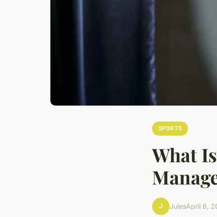
SPORTS
What Is
Manage
J
Jules
April 8, 