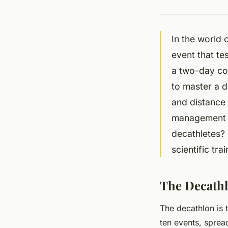
In the world 
event that tes
a two-day com
to master a d
and distance 
management s
decathletes? 
scientific tr
The Decathl
The decathlon is t
ten events, sprea