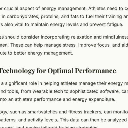
her crucial aspect of energy management. Athletes need to
 in carbohydrates, proteins, and fats to fuel their training 
s also vital to maintain energy levels and prevent fatigue.
etes should consider incorporating relaxation and mindfulnes
gimen. These can help manage stress, improve focus, and aid 
bute to better energy management.
Technology for Optimal Performance
 significant role in helping athletes manage their energy mo
nd tools, from wearable tech to sophisticated software, ca
 into an athlete’s performance and energy expenditure.
gy, such as smartwatches and fitness trackers, can monitor
patterns, and activity levels. This data can then be analyzed 
ogress, and devise tailored training strategies.