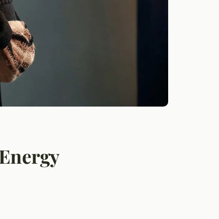
 Energy