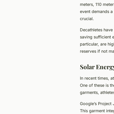
meters, 110 meter
event demands a d
crucial.
Decathletes have
saving sufficient
particular, are hi
reserves if not m
Solar Energ
In recent times, 
One of these is t
garments, athlete
Google’s Project J
This garment integ