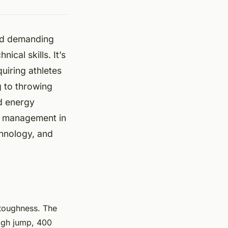
and demanding
ical skills. It’s
uiring athletes
g to throwing
nd energy
gy management in
chnology, and
l toughness. The
high jump, 400