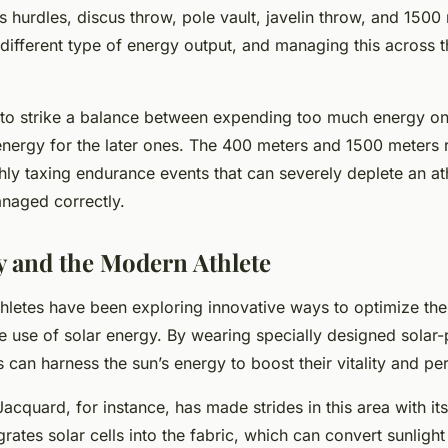
s hurdles, discus throw, pole vault, javelin throw, and 1500
ifferent type of energy output, and managing this across t
 to strike a balance between expending too much energy on
 energy for the later ones. The 400 meters and 1500 meters r
ghly taxing endurance events that can severely deplete an at
anaged correctly.
y and the Modern Athlete
athletes have been exploring innovative ways to optimize thei
he use of solar energy. By wearing specially designed sola
s can harness the sun’s energy to boost their vitality and p
acquard, for instance, has made strides in this area with its
rates solar cells into the fabric, which can convert sunlight i