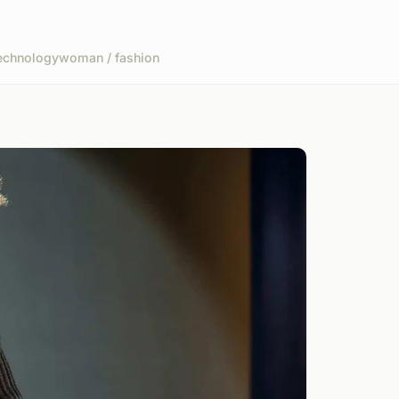
echnology
woman / fashion