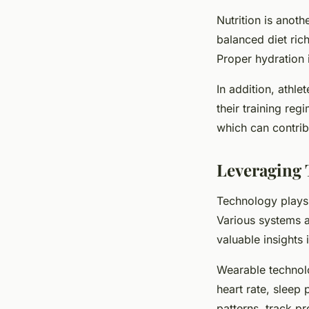
Nutrition is anot
balanced diet rich
Proper hydration i
In addition, athl
their training re
which can contri
Leveraging 
Technology plays a
Various systems a
valuable insights
Wearable technolo
heart rate, sleep 
patterns, track pr