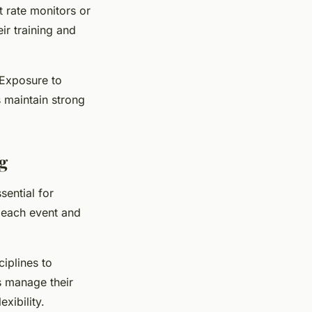
 rate monitors or
ir training and
 Exposure to
s maintain strong
g
ential for
r each event and
ciplines to
s manage their
xibility.