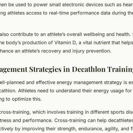
hen be used to power small electronic devices such as heart
ing athletes access to real-time performance data during the
also contribute to an athlete’s overall wellbeing and health.
the body’s production of Vitamin D, a vital nutrient that help
ance an athlete’s recovery and injury prevention.
gement Strategies in Decathlon Trainin
ll-planned and effective energy management strategy is ess
cathlon. Athletes need to understand their energy usage fo
ng to optimize this.
oss-training, which involves training in different sports dis
itness and performance. Cross-training can help decathlete
ively by improving their strength, endurance, agility, and fle