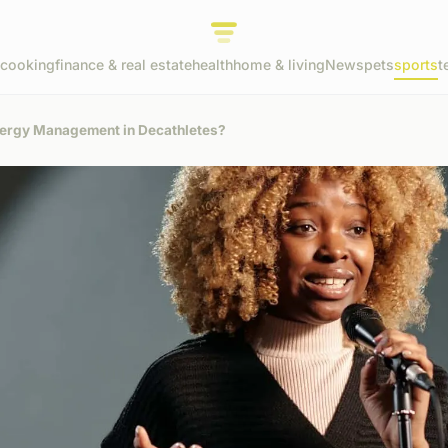
cooking
finance & real estate
health
home & living
News
pets
sports
t
Energy Management in Decathletes?