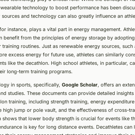
 wearable technology to boost performance has been discu
sources and technology can also greatly influence an athl
 for instance, plays a vital part in energy management. Athle
an benefit from the principles of energy storage by adopting
ir training routines. Just as renewable energy sources, such
ore excess energy for future use, athletes can similarly con
nts like the decathlon. High school athletes, in particular, c
heir long-term training programs.
gy in sports, specifically,
Google Scholar
, offers an exte
nd studies. These documents can provide detailed insights
on training, including strength training, energy expenditure
 high jump or pole vault, and the effectiveness of cross-tra
h shows that lower body strength is crucial for events like 
endurance is key for long distance events. Decathletes can 