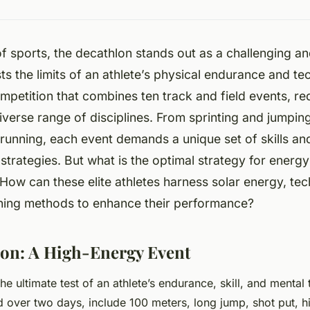
of sports, the decathlon stands out as a challenging 
ts the limits of an athlete’s physical endurance and techn
petition that combines ten track and field events, req
iverse range of disciplines. From sprinting and jumpin
running, each event demands a unique set of skills a
trategies. But what is the optimal strategy for ener
How can these elite athletes harness solar energy, te
aining methods to enhance their performance?
on: A High-Energy Event
he ultimate test of an athlete’s endurance, skill, and menta
d over two days, include 100 meters, long jump, shot put, 