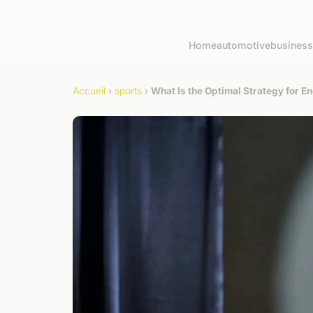
Home
automotive
business
Accueil
›
sports
›
What Is the Optimal Strategy for 