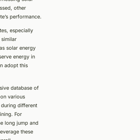
ssed, other
ete’s performance.
tes, especially
 similar
 as solar energy
serve energy in
an adopt this
nsive database of
 on various
 during different
ining. For
the long jump and
leverage these