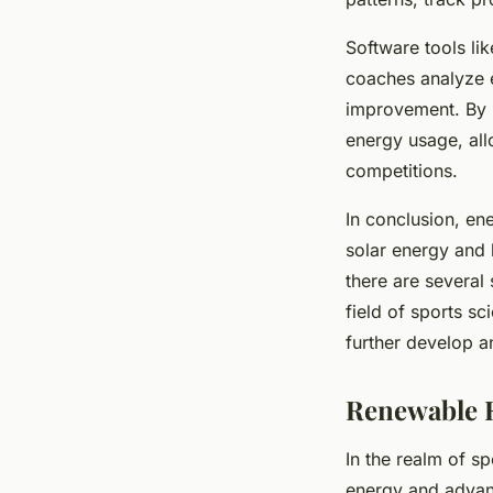
Software tools li
coaches analyze e
improvement. By l
energy usage, all
competitions.
In conclusion, en
solar energy and 
there are several
field of sports sc
further develop a
Renewable E
In the realm of sp
energy and advanc