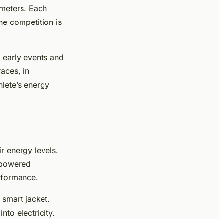
 meters. Each
he competition is
 early events and
aces, in
hlete’s energy
r energy levels.
r-powered
erformance.
 smart jacket.
nto electricity.