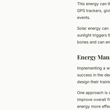
This energy can t
GPS trackers, giv
events.
Solar energy can 
sunlight triggers 
bones and can enh
Energy Mana
Implementing a we
success in the de
design their traini
One approach is cr
improve overall f
energy more effect