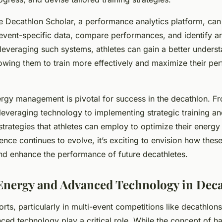
ke Decathlon Scholar, a performance analytics platform, can
vent-specific data, compare performances, and identify ar
everaging such systems, athletes can gain a better understa
owing them to train more effectively and maximize their pe
ergy management is pivotal for success in the decathlon. F
leveraging technology to implementing strategic training and
 strategies that athletes can employ to optimize their energy
ience continues to evolve, it’s exciting to envision how these
nd enhance the performance of future decathletes.
nergy and Advanced Technology in Dec
orts, particularly in multi-event competitions like decathlon
ed technology play a critical role. While the concept of ha