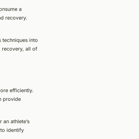
 consume a
and recovery.
s techniques into
recovery, all of
re efficiently.
n provide
 an athlete’s
to identify