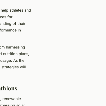
 help athletes and
eas for
nding of their
rformance in
rom harnessing
 nutrition plans,
 usage. As the
 strategies will
athlons
s, renewable
rnessing solar