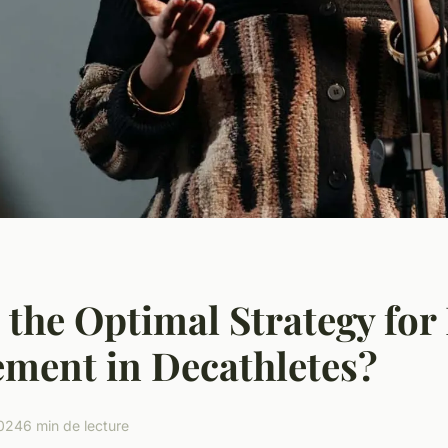
 the Optimal Strategy for
ment in Decathletes?
2024
6 min de lecture