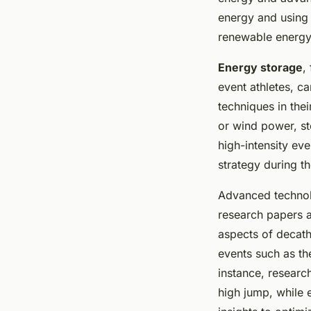
energy and using
renewable energy 
Energy storage
,
event athletes, c
techniques in the
or wind power, st
high-intensity eve
strategy during t
Advanced technolo
research papers a
aspects of decathl
events such as the
instance, researc
high jump, while 