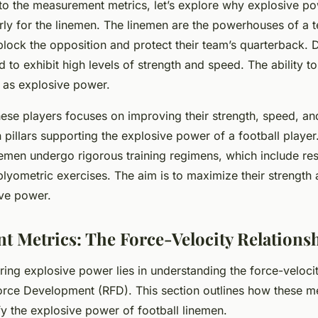
to the measurement metrics, let’s explore why explosive pow
larly for the linemen. The linemen are the powerhouses of a 
 block the opposition and protect their team’s quarterback.
 to exhibit high levels of strength and speed. The ability to
d as explosive power.
these players focuses on improving their strength, speed, a
 pillars supporting the explosive power of a football player.
nemen undergo rigorous training regimens, which include resi
d plyometric exercises. The aim is to maximize their strength
ive power.
 Metrics: The Force-Velocity Relations
ing explosive power lies in understanding the
force-velocit
Force Development (RFD)
. This section outlines how these m
fy the explosive power of football linemen.