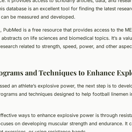
. It provides access to scholarly articles, data, and resear
is database is an excellent tool for finding the latest resea
 can be measured and developed.
d, PubMed is a free resource that provides access to the 
abstracts on life sciences and biomedical topics. It’s a valu
 research related to strength, speed, power, and other aspec
ograms and Techniques to Enhance Expl
sed an athlete’s explosive power, the next step is to develo
programs and techniques designed to help football linemen 
effective ways to enhance explosive power is through
resist
focuses on developing muscular strength and endurance. It 
ht exercises, or using resistance bands.