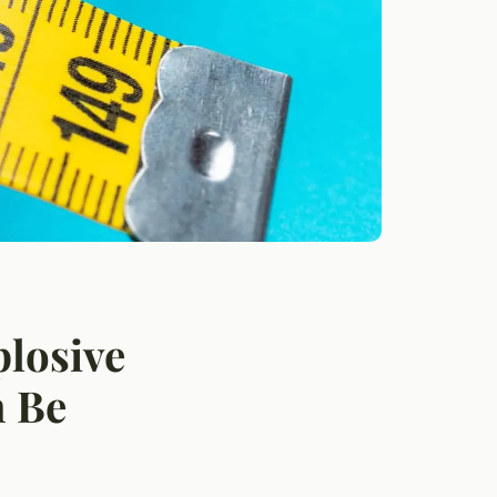
losive
n Be