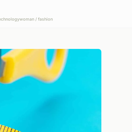
echnology
woman / fashion