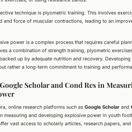
fective technique is
plyometric training
. This involves exerci
d and force of muscular contractions, leading to an impro
.
osive power is a complex process that requires careful plan
lves a combination of strength training, plyometric exercise
all backed up by adequate nutrition and recovery. Developin
x but rather a long-term commitment to training and perform
 Google Scholar and Cond Res in Measur
Power
 era, online research platforms such as
Google Scholar
and
 in measuring and developing explosive power in youth foot
ffer vast access to scholarly articles, research papers, and