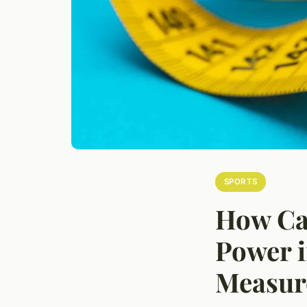
SPORTS
How Ca
Power i
Measur