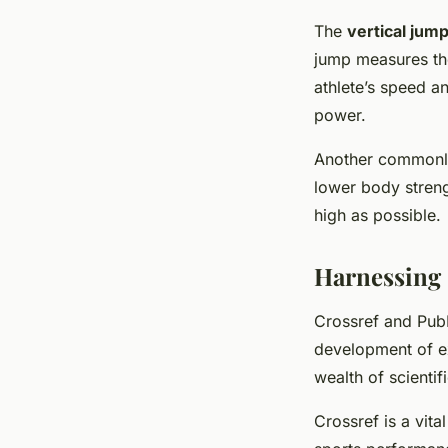
The
vertical jump
jump measures the
athlete’s speed an
power.
Another commonly
lower body streng
high as possible.
Harnessing 
Crossref and Pub
development of ex
wealth of scientif
Crossref is a vita