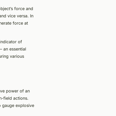
object’s force and
and vice versa. In
nerate force at
indicator of
– an essential
uring various
ive power of an
-field actions.
to gauge explosive