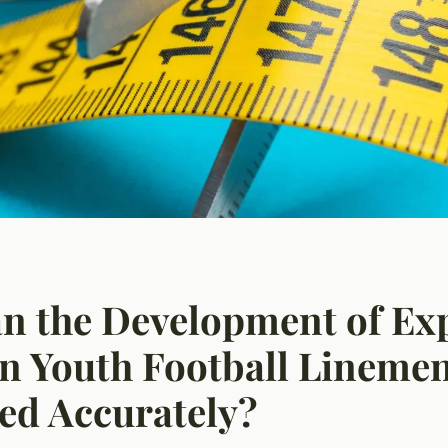
n the Development of Exp
n Youth Football Lineme
ed Accurately?