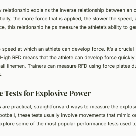
y relationship explains the inverse relationship between an 
ntially, the more force that is applied, the slower the speed, 
, this relationship helps measure the athlete’s ability to ge
speed at which an athlete can develop force. It’s a crucial 
High RFD means that the athlete can develop force quickly 
tball linemen. Trainers can measure RFD using force plates d
s.
 Tests for Explosive Power
 are practical, straightforward ways to measure the explos
football, these tests usually involve movements that mimic on
 explore some of the most popular performance tests used 