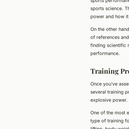
sports performance
sports science. Th
power and how it
On the other han
of references and 
finding scientific
performance.
Training Pr
Once you’ve asses
several training 
explosive power.
One of the most 
type of training 
lifting, body weig