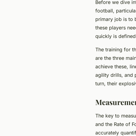
Before we dive in
football, particu
primary job is to
these players need
quickly is define
The training for 
are the three main
achieve these, li
agility drills, an
turn, their explos
Measurement
The key to measur
and the
Rate of 
accurately quanti