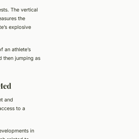
ts. The vertical
easures the
te’s explosive
f an athlete’s
d then jumping as
bMed
nt and
access to a
developments in