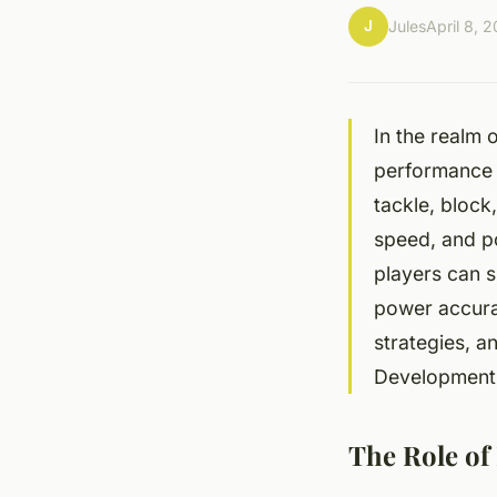
J
Jules
April 8, 
In the realm 
performance e
tackle, block
speed, and p
players can s
power accurat
strategies, a
Development
The Role of