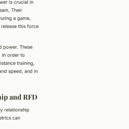
er is crucial in
team. Their
 During a game,
 release this force
nd power. These
 In order to
stance training,
 and speed, and in
hip and RFD
y relationship
etrics can