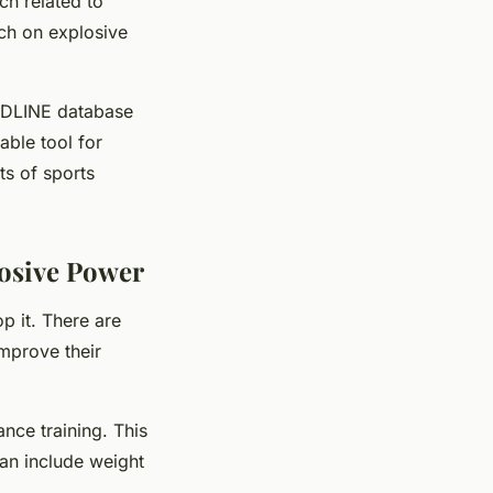
ch related to
rch on explosive
MEDLINE database
able tool for
ts of sports
osive Power
p it. There are
improve their
ance training
. This
can include weight