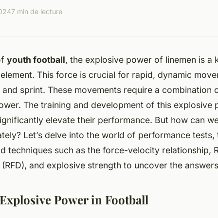
2024
7 min de lecture
of
youth football
, the explosive power of linemen is a 
lement. This force is crucial for rapid, dynamic move
, and sprint. These movements require a combination o
ower. The training and development of this explosive
ignificantly elevate their performance. But how can w
ely? Let’s delve into the world of performance tests, 
nd techniques such as the
force-velocity relationship
,
R
 (RFD)
, and
explosive strength
to uncover the answers
 Explosive Power in Football