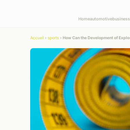
Home
automotive
business
Accueil
›
sports
›
How Can the Development of Explo