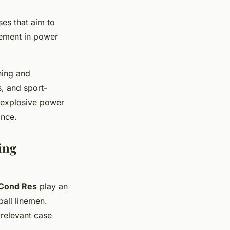
ses that aim to
vement in power
ning and
s, and sport-
g explosive power
ance.
ing
Cond Res
play an
ball linemen.
 relevant case