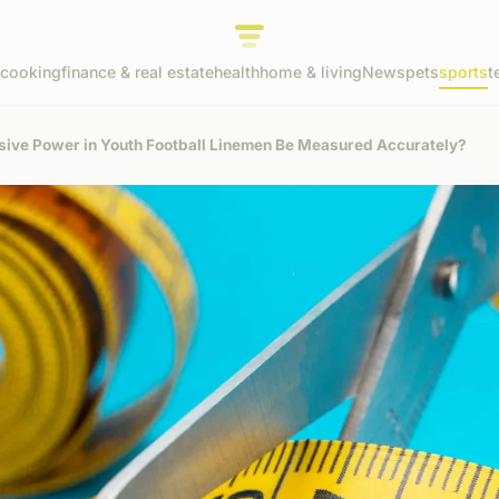
cooking
finance & real estate
health
home & living
News
pets
sports
t
sive Power in Youth Football Linemen Be Measured Accurately?