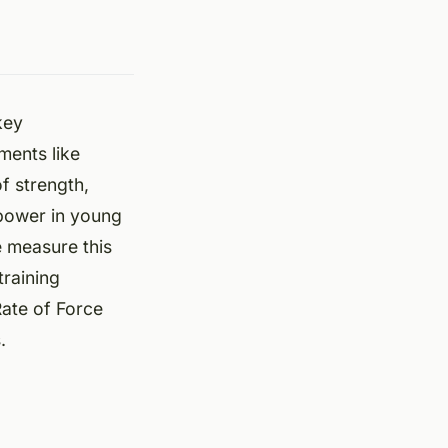
key
ments like
f strength,
 power in young
e measure this
training
ate of Force
.