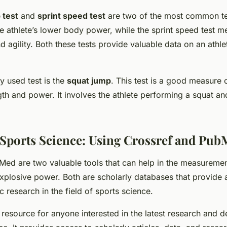
 test
and
sprint speed test
are two of the most common tes
 athlete’s lower body power, while the sprint speed test m
d agility. Both these tests provide valuable data on an athle
 used test is the
squat jump
. This test is a good measure o
th and power. It involves the athlete performing a squat an
Sports Science: Using Crossref and Pu
Med are two valuable tools that can help in the measureme
plosive power. Both are scholarly databases that provide 
ic research in the field of sports science.
l resource for anyone interested in the latest research and 