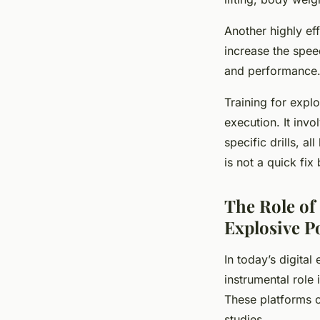
Another highly ef
increase the spee
and performance
Training for expl
execution. It invo
specific drills, 
is not a quick fi
The Role of
Explosive 
In today’s digital
instrumental role
These platforms o
studies.