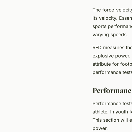
The force-velocit
its velocity. Esse
sports performance
varying speeds.
RFD measures the 
explosive power. 
attribute for foo
performance test
Performance
Performance tests
athlete. In youth 
This section will
power.