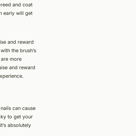
breed and coat
early will get
aise and reward
with the brush’s
s are more
aise and reward
experience.
 nails can cause
cky to get your
t’s absolutely