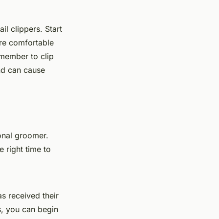
il clippers. Start
are comfortable
emember to clip
and can cause
onal groomer.
e right time to
s received their
s, you can begin