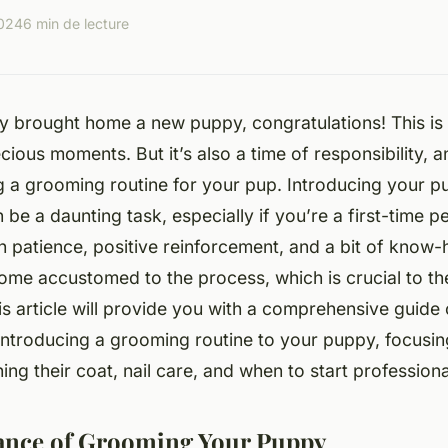
2024
6 min de lecture
ly brought home a new puppy, congratulations! This is a
recious moments. But it’s also a time of responsibility, 
ng a grooming routine for your pup. Introducing your p
be a daunting task, especially if you’re a first-time p
h patience, positive reinforcement, and a bit of know
ome accustomed to the process, which is crucial to the
is article will provide you with a comprehensive guide 
introducing a grooming routine to your puppy, focusi
ing their coat, nail care, and when to start profession
ance of Grooming Your Puppy