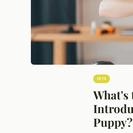
PETS
What's 
Introdu
Puppy?