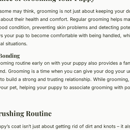
some may think, grooming is not just about keeping your d
so about their health and comfort. Regular grooming helps ma
ood condition, preventing skin problems and detecting poten
lows your pup to become comfortable with being handled, whic
al situations.
Bonding
ooming routine early on with your puppy also provides a fan
ond. Grooming is a time when you can give your dog your u
 to build a strong and trusting relationship. While grooming
 your pet, helping your puppy to associate grooming with po
Brushing Routine
y’s coat isn’t just about getting rid of dirt and knots – it al