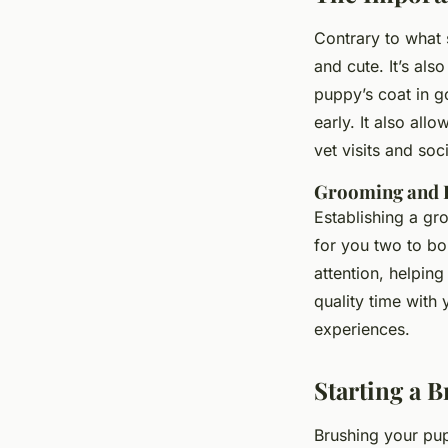
Contrary to what 
and cute. It’s al
puppy’s coat in g
early. It also al
vet visits and soci
Grooming and 
Establishing a gr
for you two to b
attention, helping
quality time with
experiences.
Starting a 
Brushing your pupp