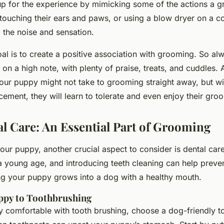
up for the experience by mimicking some of the actions a 
touching their ears and paws, or using a blow dryer on a co
the noise and sensation.
l is to create a
positive
association with grooming. So al
on a high note, with plenty of praise, treats, and cuddles. 
Your puppy might not take to grooming straight away, but wi
cement, they will learn to tolerate and even enjoy their gro
l Care: An Essential Part of Grooming
ur puppy, another crucial aspect to consider is dental car
 a young age, and introducing teeth cleaning can help preven
ng your puppy grows into a dog with a healthy mouth.
ppy to Toothbrushing
 comfortable with tooth brushing, choose a dog-friendly t