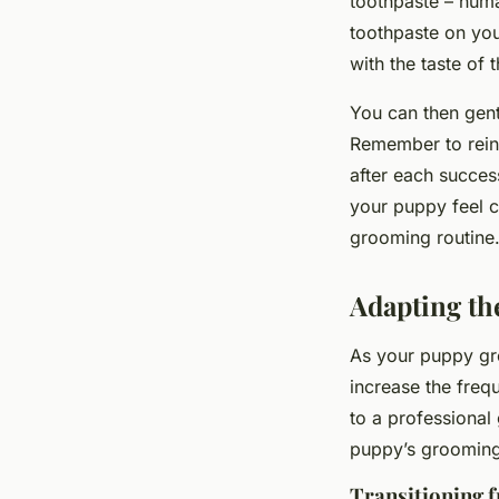
toothpaste – hum
toothpaste on you
with the taste of
You can then gentl
Remember to rein
after each succes
your puppy feel c
grooming routine
Adapting t
As your puppy gr
increase the freq
to a professional
puppy’s grooming
Transitioning 