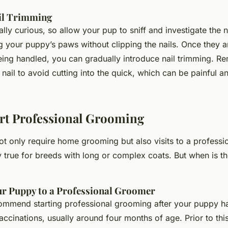
il Trimming
lly curious, so allow your pup to sniff and investigate the na
g your puppy’s paws without clipping the nails. Once they 
eing handled, you can gradually introduce nail trimming. R
e nail to avoid cutting into the quick, which can be painful 
rt Professional Grooming
ot only require home grooming but also visits to a professi
ly true for breeds with long or complex coats. But when is th
ur Puppy to a Professional Groomer
commend starting professional grooming after your puppy ha
accinations, usually around four months of age. Prior to thi