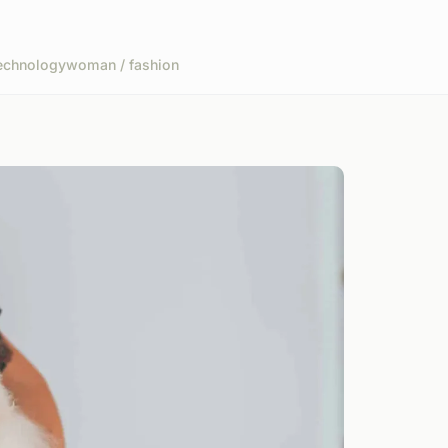
echnology
woman / fashion