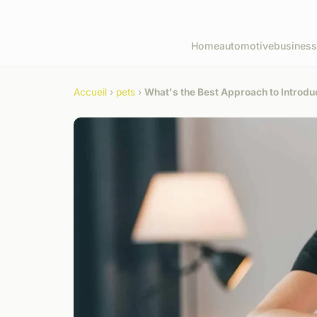
Home
automotive
business
Accueil
›
pets
›
What's the Best Approach to Introdu