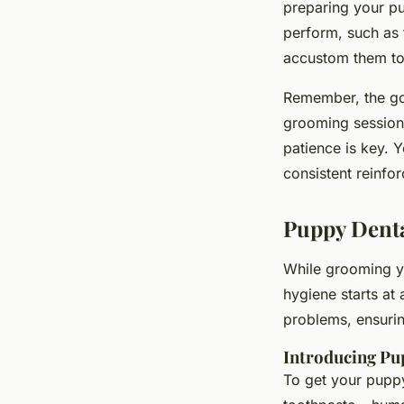
preparing your p
perform, such as 
accustom them to 
Remember, the goa
grooming session 
patience is key. 
consistent reinfor
Puppy Denta
While grooming yo
hygiene starts at
problems, ensuri
Introducing Pu
To get your puppy