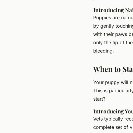
Introducing Na
Puppies are natura
by gently touchin
with their paws b
only the tip of th
bleeding.
When to Sta
Your puppy will n
This is particular
start?
Introducing Yo
Vets typically re
complete set of v