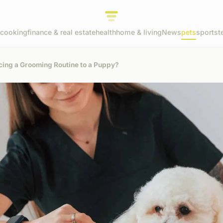
cooking
finance & real estate
health
home & living
News
pets
sports
t
cing a Grooming Routine to a Puppy?