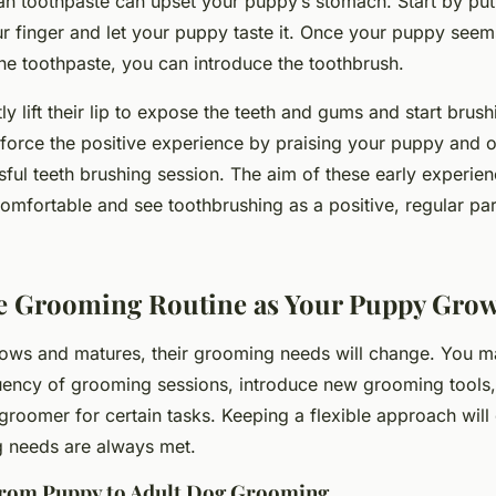
an toothpaste can upset your puppy’s stomach. Start by pu
r finger and let your puppy taste it. Once your puppy see
 the toothpaste, you can introduce the toothbrush.
y lift their lip to expose the teeth and gums and start brushi
force the
positive
experience by praising your puppy and of
sful teeth brushing session. The aim of these early experie
omfortable and see toothbrushing as a positive, regular part
.
he Grooming Routine as Your Puppy Gro
ows and matures, their grooming needs will change. You m
uency of grooming sessions, introduce new grooming tools,
 groomer for certain tasks. Keeping a flexible approach will
 needs are always met.
from Puppy to Adult Dog Grooming