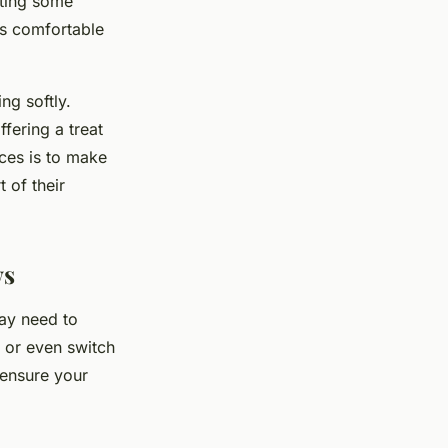
tting some
ms comfortable
ng softly.
fering a treat
nces is to make
 of their
ws
ay need to
 or even switch
 ensure your