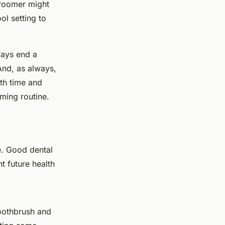
groomer might
ol setting to
ways end a
And, as always,
th time and
oming routine.
e. Good dental
t future health
oothbrush and