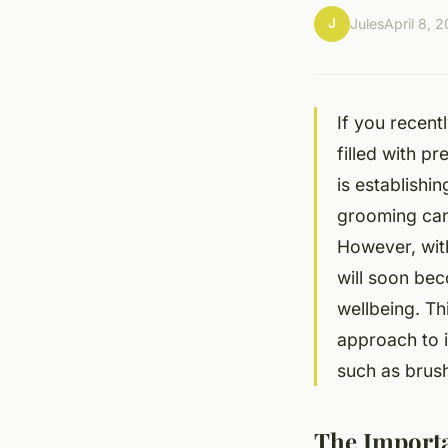
J
Jules
April 8, 
If you recent
filled with p
is establishi
grooming can 
However, wit
will soon bec
wellbeing. Th
approach to 
such as brush
The Import