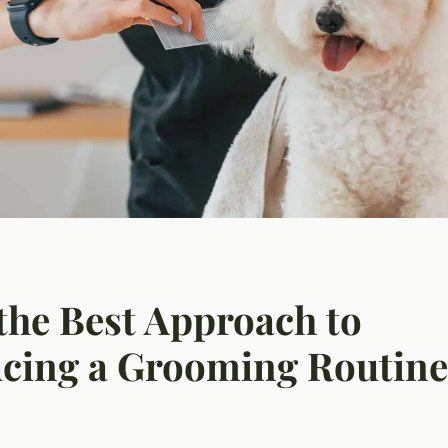
the Best Approach to
cing a Grooming Routine 