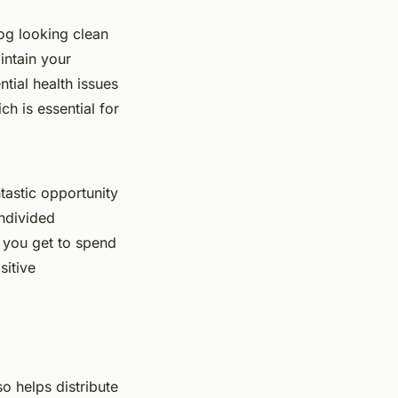
og looking clean
intain your
tial health issues
h is essential for
tastic opportunity
ndivided
, you get to spend
sitive
so helps distribute