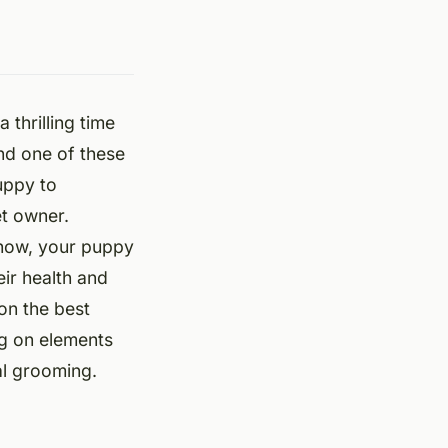
 thrilling time
and one of these
uppy to
et owner.
-how, your puppy
ir health and
on the best
ng on elements
al grooming.