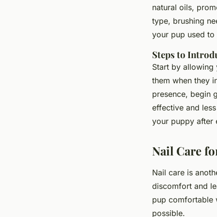
natural oils, pro
type, brushing ne
your pup used to 
Steps to Intro
Start by allowing
them when they in
presence, begin g
effective and les
your puppy after 
Nail Care f
Nail care is anot
discomfort and le
pup comfortable wi
possible.