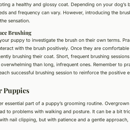
moting a healthy and glossy coat. Depending on your dog’s 
eds and frequency can vary. However, introducing the brush 
the sensation.
duce Brushing
 your puppy to investigate the brush on their own terms. Pr
teract with the brush positively. Once they are comfortable 
ently brushing their coat. Short, frequent brushing session
s overwhelming than long, infrequent ones. Remember to pr
each successful brushing session to reinforce the positive 
or Puppies
her essential part of a puppy’s grooming routine. Overgrown
ad to problems with walking and posture. It can be a bit tri
th nail clipping, but with patience and a gentle approach, i