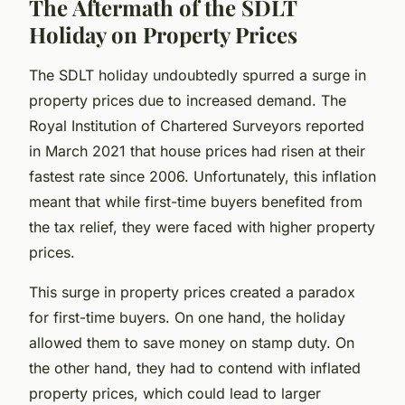
The Aftermath of the SDLT
Holiday on Property Prices
The SDLT holiday undoubtedly spurred a surge in
property prices due to increased demand. The
Royal Institution of Chartered Surveyors reported
in March 2021 that house prices had risen at their
fastest rate since 2006. Unfortunately, this inflation
meant that while first-time buyers benefited from
the tax relief, they were faced with higher property
prices.
This surge in property prices created a paradox
for first-time buyers. On one hand, the holiday
allowed them to save money on stamp duty. On
the other hand, they had to contend with inflated
property prices, which could lead to larger