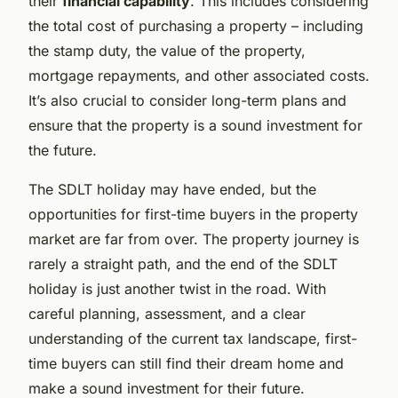
their
financial capability
. This includes considering
the total cost of purchasing a property – including
the stamp duty, the value of the property,
mortgage repayments, and other associated costs.
It’s also crucial to consider long-term plans and
ensure that the property is a sound investment for
the future.
The SDLT holiday may have ended, but the
opportunities for first-time buyers in the property
market are far from over. The property journey is
rarely a straight path, and the end of the SDLT
holiday is just another twist in the road. With
careful planning, assessment, and a clear
understanding of the current tax landscape, first-
time buyers can still find their dream home and
make a sound investment for their future.