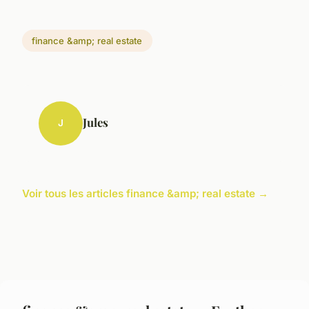
finance &amp; real estate
Jules
J
Voir tous les articles finance &amp; real estate →