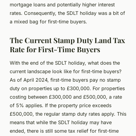
mortgage loans and potentially higher interest
rates. Consequently, the SDLT holiday was a bit of
a mixed bag for first-time buyers.
The Current Stamp Duty Land Tax
Rate for First-Time Buyers
With the end of the SDLT holiday, what does the
current landscape look like for first-time buyers?
As of April 2024, first-time buyers pay no stamp
duty on properties up to £300,000. For properties
costing between £300,000 and £500,000, a rate
of 5% applies. If the property price exceeds
£500,000, the regular stamp duty rates apply. This
means that while the SDLT holiday may have
ended, there is still some tax relief for first-time