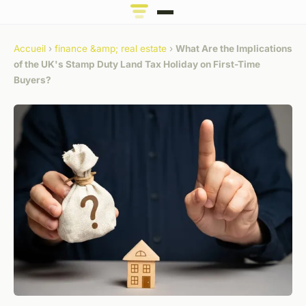
Accueil
›
finance &amp; real estate
›
What Are the Implications
of the UK's Stamp Duty Land Tax Holiday on First-Time
Buyers?