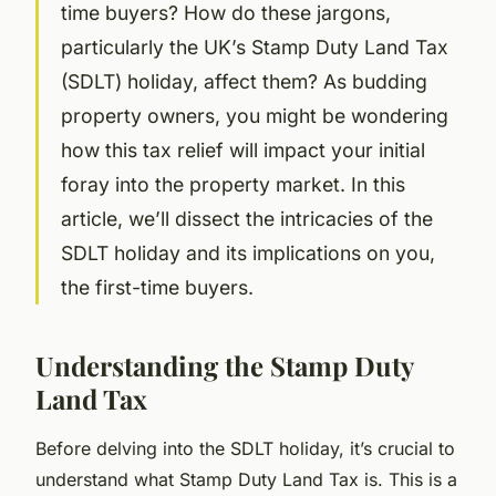
time buyers? How do these jargons,
particularly the UK’s Stamp Duty Land Tax
(SDLT) holiday, affect them? As budding
property owners, you might be wondering
how this tax relief will impact your initial
foray into the property market. In this
article, we’ll dissect the intricacies of the
SDLT holiday and its implications on you,
the first-time buyers.
Understanding the Stamp Duty
Land Tax
Before delving into the SDLT holiday, it’s crucial to
understand what Stamp Duty Land Tax is. This is a