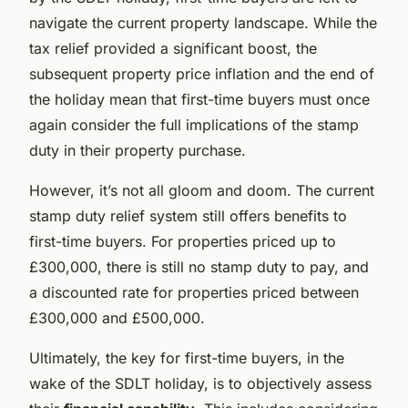
navigate the current property landscape. While the
tax relief provided a significant boost, the
subsequent property price inflation and the end of
the holiday mean that first-time buyers must once
again consider the full implications of the stamp
duty in their property purchase.
However, it’s not all gloom and doom. The current
stamp duty relief system still offers benefits to
first-time buyers. For properties priced up to
£300,000, there is still no stamp duty to pay, and
a discounted rate for properties priced between
£300,000 and £500,000.
Ultimately, the key for first-time buyers, in the
wake of the SDLT holiday, is to objectively assess