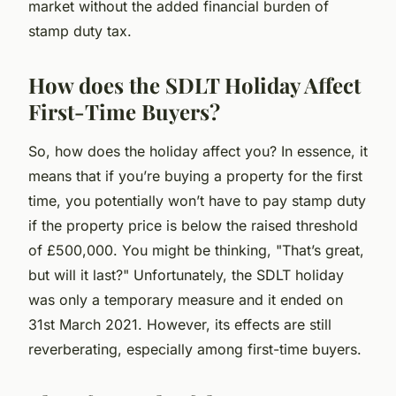
market without the added financial burden of
stamp duty tax.
How does the SDLT Holiday Affect
First-Time Buyers?
So, how does the holiday affect you? In essence, it
means that if you’re buying a property for the first
time, you potentially won’t have to pay stamp duty
if the property price is below the raised threshold
of £500,000. You might be thinking, "That’s great,
but will it last?" Unfortunately, the SDLT holiday
was only a temporary measure and it ended on
31st March 2021. However, its effects are still
reverberating, especially among first-time buyers.