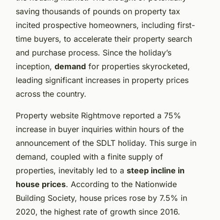
saving thousands of pounds on property tax
incited prospective homeowners, including first-
time buyers, to accelerate their property search
and purchase process. Since the holiday’s
inception,
demand
for properties skyrocketed,
leading significant increases in property prices
across the country.
Property website Rightmove reported a 75%
increase in buyer inquiries within hours of the
announcement of the SDLT holiday. This surge in
demand, coupled with a finite supply of
properties, inevitably led to a
steep incline in
house prices
. According to the Nationwide
Building Society, house prices rose by 7.5% in
2020, the highest rate of growth since 2016.