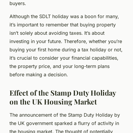
buyers.
Although the SDLT holiday was a boon for many,
it’s important to remember that buying property
isn’t solely about avoiding taxes. It’s about
investing in your future. Therefore, whether you’re
buying your first home during a tax holiday or not,
it’s crucial to consider your financial capabilities,
the property price, and your long-term plans
before making a decision.
Effect of the Stamp Duty Holiday
on the UK Housing Market
The announcement of the Stamp Duty Holiday by
the UK government sparked a flurry of activity in
the housing market. The thought of potentially