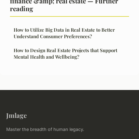
finance &amp; real estate — Further
reading
How to Utilize Big Data in Real Estate to Better
Understand Consumer Preferences?
How to Design Real Estate Projects that Support
Mental Health and Wellbeing?
Jmlage
Master the breadth of human legacy.