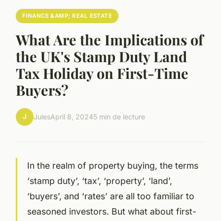
FINANCE &AMP; REAL ESTATE
What Are the Implications of
the UK's Stamp Duty Land
Tax Holiday on First-Time
Buyers?
J
Jules
April 8, 2024
5 min de lecture
In the realm of property buying, the terms
‘stamp duty’, ‘tax’, ‘property’, ‘land’,
‘buyers’, and ‘rates’ are all too familiar to
seasoned investors. But what about first-