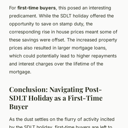
For
first-time buyers
, this posed an interesting
predicament. While the SDLT holiday offered the
opportunity to save on stamp duty, the
corresponding rise in house prices meant some of
these savings were offset. The increased property
prices also resulted in larger mortgage loans,
which could potentially lead to higher repayments
and interest charges over the lifetime of the
mortgage.
Conclusion: Navigating Post-
SDLT Holiday as a First-Time
Buyer
As the dust settles on the flurry of activity incited
by the SDLT holiday, first-time buyers are left to