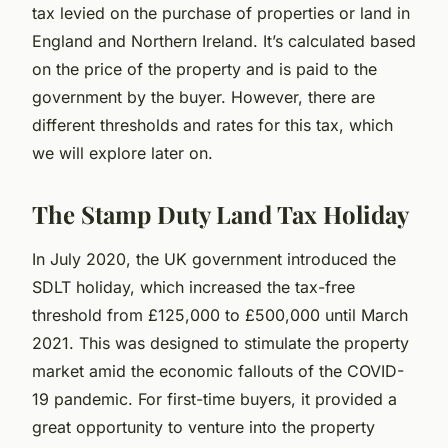
tax levied on the purchase of properties or land in
England and Northern Ireland. It’s calculated based
on the price of the property and is paid to the
government by the buyer. However, there are
different thresholds and rates for this tax, which
we will explore later on.
The Stamp Duty Land Tax Holiday
In July 2020, the UK government introduced the
SDLT holiday, which increased the tax-free
threshold from £125,000 to £500,000 until March
2021. This was designed to stimulate the property
market amid the economic fallouts of the COVID-
19 pandemic. For first-time buyers, it provided a
great opportunity to venture into the property