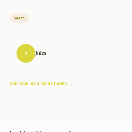
health
Jules
J
Voir tous les articles health →