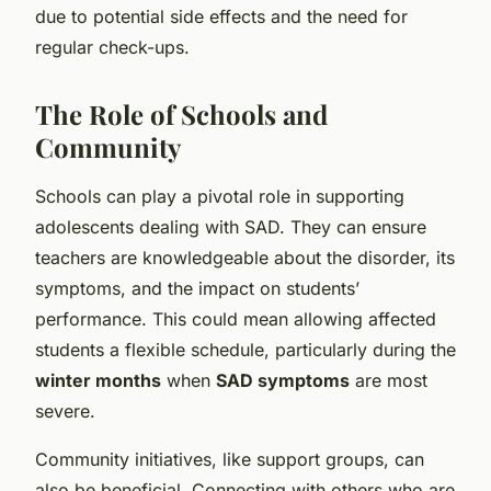
due to potential side effects and the need for
regular check-ups.
The Role of Schools and
Community
Schools can play a pivotal role in supporting
adolescents dealing with SAD. They can ensure
teachers are knowledgeable about the disorder, its
symptoms, and the impact on students’
performance. This could mean allowing affected
students a flexible schedule, particularly during the
winter months
when
SAD symptoms
are most
severe.
Community initiatives, like support groups, can
also be beneficial. Connecting with others who are