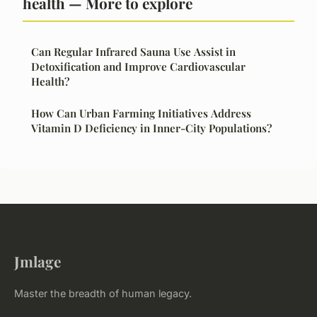
health — More to explore
Can Regular Infrared Sauna Use Assist in
Detoxification and Improve Cardiovascular
Health?
How Can Urban Farming Initiatives Address
Vitamin D Deficiency in Inner-City Populations?
Jmlage
Master the breadth of human legacy.