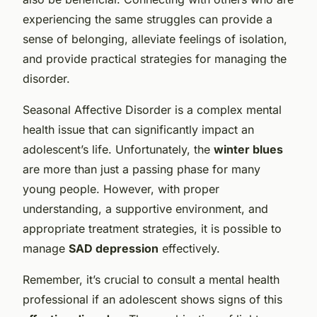
experiencing the same struggles can provide a
sense of belonging, alleviate feelings of isolation,
and provide practical strategies for managing the
disorder.
Seasonal Affective Disorder is a complex mental
health issue that can significantly impact an
adolescent’s life. Unfortunately, the
winter blues
are more than just a passing phase for many
young people. However, with proper
understanding, a supportive environment, and
appropriate treatment strategies, it is possible to
manage
SAD depression
effectively.
Remember, it’s crucial to consult a mental health
professional if an adolescent shows signs of this