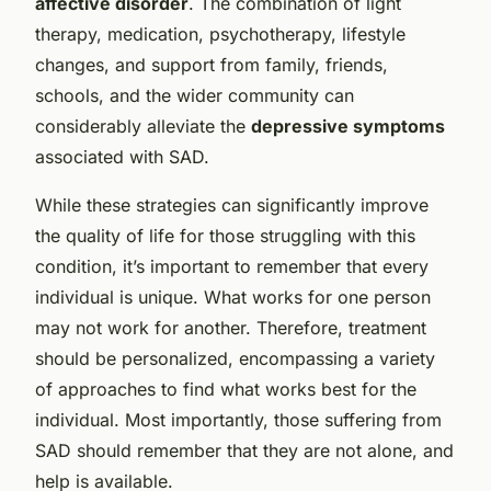
affective disorder
. The combination of light
therapy, medication, psychotherapy, lifestyle
changes, and support from family, friends,
schools, and the wider community can
considerably alleviate the
depressive symptoms
associated with SAD.
While these strategies can significantly improve
the quality of life for those struggling with this
condition, it’s important to remember that every
individual is unique. What works for one person
may not work for another. Therefore, treatment
should be personalized, encompassing a variety
of approaches to find what works best for the
individual. Most importantly, those suffering from
SAD should remember that they are not alone, and
help is available.