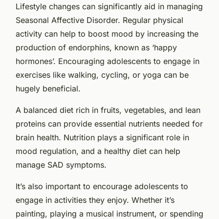
Lifestyle changes can significantly aid in managing
Seasonal Affective Disorder. Regular physical
activity can help to boost mood by increasing the
production of endorphins, known as ‘happy
hormones’. Encouraging adolescents to engage in
exercises like walking, cycling, or yoga can be
hugely beneficial.
A balanced diet rich in fruits, vegetables, and lean
proteins can provide essential nutrients needed for
brain health. Nutrition plays a significant role in
mood regulation, and a healthy diet can help
manage SAD symptoms.
It’s also important to encourage adolescents to
engage in activities they enjoy. Whether it’s
painting, playing a musical instrument, or spending