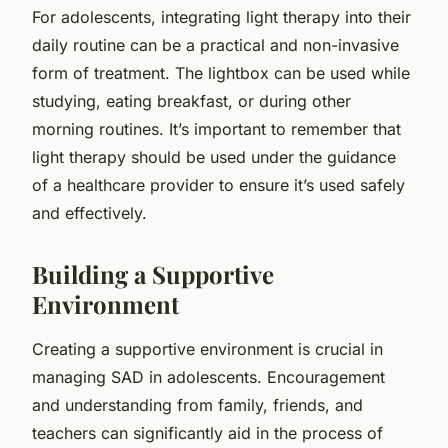
For adolescents, integrating light therapy into their
daily routine can be a practical and non-invasive
form of treatment. The lightbox can be used while
studying, eating breakfast, or during other
morning routines. It’s important to remember that
light therapy should be used under the guidance
of a healthcare provider to ensure it’s used safely
and effectively.
Building a Supportive
Environment
Creating a supportive environment is crucial in
managing SAD in adolescents. Encouragement
and understanding from family, friends, and
teachers can significantly aid in the process of