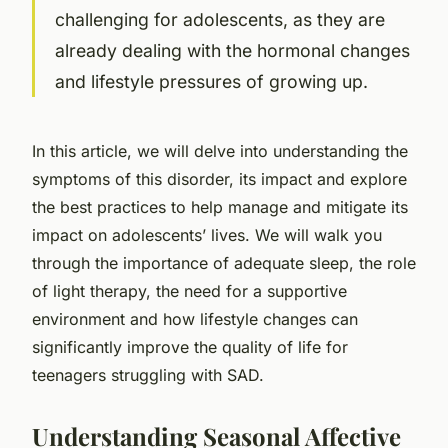
challenging for adolescents, as they are
already dealing with the hormonal changes
and lifestyle pressures of growing up.
In this article, we will delve into understanding the
symptoms of this disorder, its impact and explore
the best practices to help manage and mitigate its
impact on adolescents’ lives. We will walk you
through the importance of adequate sleep, the role
of light therapy, the need for a supportive
environment and how lifestyle changes can
significantly improve the quality of life for
teenagers struggling with SAD.
Understanding Seasonal Affective