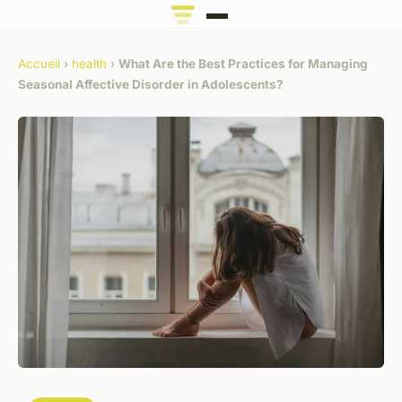
Accueil
›
health
›
What Are the Best Practices for Managing
Seasonal Affective Disorder in Adolescents?