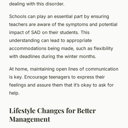
dealing with this disorder.
Schools can play an essential part by ensuring
teachers are aware of the symptoms and potential
impact of SAD on their students. This
understanding can lead to appropriate
accommodations being made, such as flexibility
with deadlines during the winter months.
At home, maintaining open lines of communication
is key. Encourage teenagers to express their
feelings and assure them that it’s okay to ask for
help.
Lifestyle Changes for Better
Management