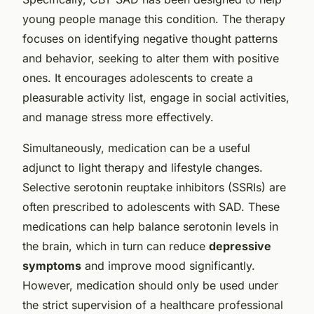
young people manage this condition. The therapy
focuses on identifying negative thought patterns
and behavior, seeking to alter them with positive
ones. It encourages adolescents to create a
pleasurable activity list, engage in social activities,
and manage stress more effectively.
Simultaneously, medication can be a useful
adjunct to light therapy and lifestyle changes.
Selective serotonin reuptake inhibitors (SSRIs) are
often prescribed to adolescents with SAD. These
medications can help balance serotonin levels in
the brain, which in turn can reduce
depressive
symptoms
and improve mood significantly.
However, medication should only be used under
the strict supervision of a healthcare professional