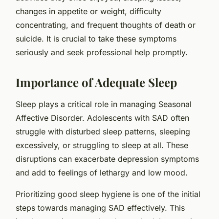
changes in appetite or weight, difficulty
concentrating, and frequent thoughts of death or
suicide. It is crucial to take these symptoms
seriously and seek professional help promptly.
Importance of Adequate Sleep
Sleep plays a critical role in managing Seasonal
Affective Disorder. Adolescents with SAD often
struggle with disturbed sleep patterns, sleeping
excessively, or struggling to sleep at all. These
disruptions can exacerbate depression symptoms
and add to feelings of lethargy and low mood.
Prioritizing good sleep hygiene is one of the initial
steps towards managing SAD effectively. This