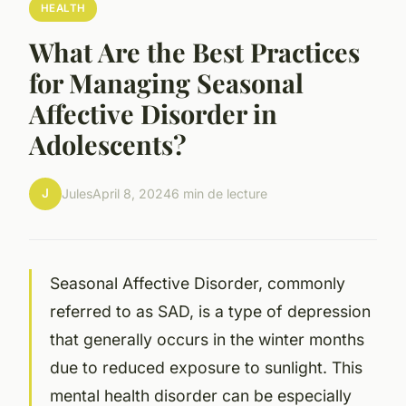
HEALTH
What Are the Best Practices
for Managing Seasonal
Affective Disorder in
Adolescents?
J
Jules
April 8, 2024
6 min de lecture
Seasonal Affective Disorder, commonly
referred to as SAD, is a type of depression
that generally occurs in the winter months
due to reduced exposure to sunlight. This
mental health disorder can be especially