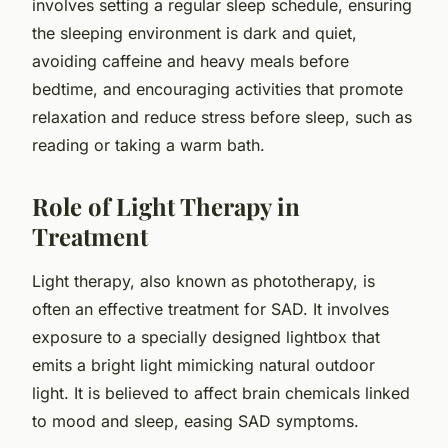
involves setting a regular sleep schedule, ensuring
the sleeping environment is dark and quiet,
avoiding caffeine and heavy meals before
bedtime, and encouraging activities that promote
relaxation and reduce stress before sleep, such as
reading or taking a warm bath.
Role of Light Therapy in
Treatment
Light therapy, also known as phototherapy, is
often an effective treatment for SAD. It involves
exposure to a specially designed lightbox that
emits a bright light mimicking natural outdoor
light. It is believed to affect brain chemicals linked
to mood and sleep, easing SAD symptoms.