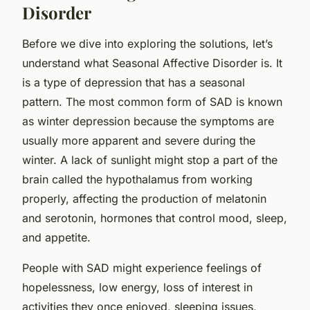
Disorder
Before we dive into exploring the solutions, let’s
understand what Seasonal Affective Disorder is. It
is a type of depression that has a seasonal
pattern. The most common form of SAD is known
as winter depression because the symptoms are
usually more apparent and severe during the
winter. A lack of sunlight might stop a part of the
brain called the hypothalamus from working
properly, affecting the production of melatonin
and serotonin, hormones that control mood, sleep,
and appetite.
People with SAD might experience feelings of
hopelessness, low energy, loss of interest in
activities they once enjoyed, sleeping issues,