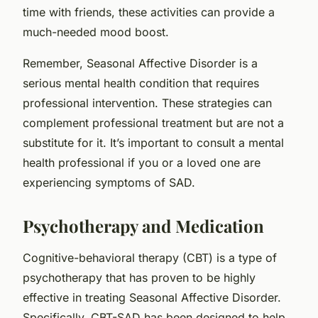
time with friends, these activities can provide a
much-needed mood boost.
Remember, Seasonal Affective Disorder is a
serious mental health condition that requires
professional intervention. These strategies can
complement professional treatment but are not a
substitute for it. It’s important to consult a mental
health professional if you or a loved one are
experiencing symptoms of SAD.
Psychotherapy and Medication
Cognitive-behavioral therapy (CBT) is a type of
psychotherapy that has proven to be highly
effective in treating Seasonal Affective Disorder.
Specifically, CBT-SAD has been designed to help