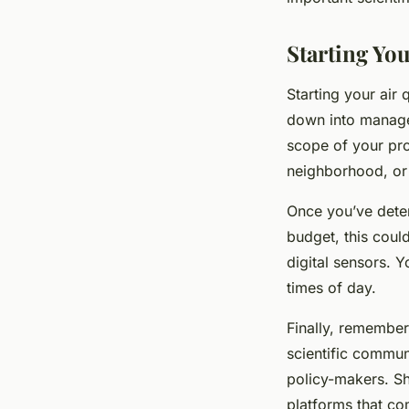
Starting You
Starting your air 
down into managea
scope of your proj
neighborhood, or 
Once you’ve deter
budget, this could
digital sensors. 
times of day.
Finally, remember
scientific commun
policy-makers. Sh
platforms that co