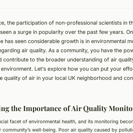
e, the participation of non-professional scientists in th
seen a surge in popularity over the past few years. O
ce has seen considerable growth is in environmental mo
regarding air quality. As a community, you have the po
d contribute to the broader understanding of air qualit
r environment. Let’s explore how you can put your effor
e quality of air in your local UK neighborhood and con
ng the Importance of Air Quality Monito
rucial facet of environmental health, and its monitoring beco
 community’s well-being. Poor air quality caused by pollut