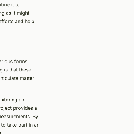
itment to
ng as it might
efforts and help
various forms,
g is that these
rticulate matter
nitoring air
roject provides a
 measurements. By
to take part in an
t.