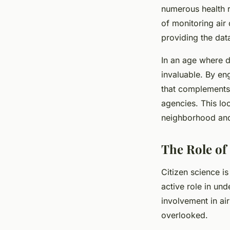
numerous health r
of monitoring air 
providing the dat
In an age where da
invaluable. By en
that complements 
agencies. This loc
neighborhood and 
The Role of 
Citizen science i
active role in und
involvement in air
overlooked.