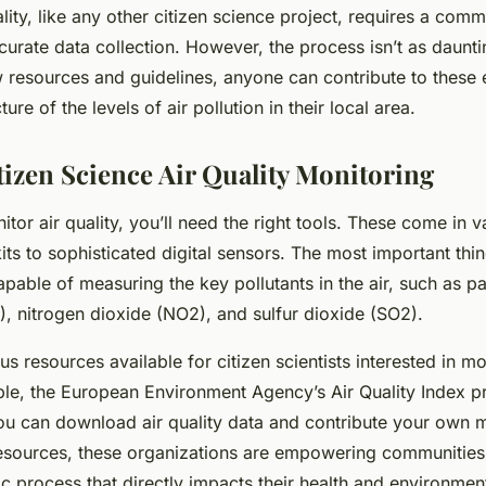
lity, like any other citizen science project, requires a comm
curate data collection. However, the process isn’t as daunti
 resources and guidelines, anyone can contribute to these 
ture of the levels of air pollution in their local area.
tizen Science Air Quality Monitoring
itor air quality, you’ll need the right tools. These come in 
ts to sophisticated digital sensors. The most important thin
pable of measuring the key pollutants in the air, such as pa
 nitrogen dioxide (NO2), and sulfur dioxide (SO2).
 resources available for citizen scientists interested in mo
ple, the European Environment Agency’s Air Quality Index p
ou can download air quality data and contribute your own
esources, these organizations are empowering communities 
ic process that directly impacts their health and environmen