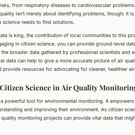
isks, from respiratory diseases to cardiovascular problem
quality isn’t merely about identifying problems, though; it is
a science needs to find solutions.
ta is king, the contribution of local communities to this pr
gaging in citizen science, you can provide ground-level data
the broader data gathered by professional scientists and 
al data can help to give a more accurate picture of air quali
provide resources for advocating for cleaner, healthier air
Citizen Science in Air Quality Monitorin
s a powerful tool for environmental monitoring. It empowers
erstanding and improving their environment. As citizen scien
 quality monitoring projects can provide vital data that mig