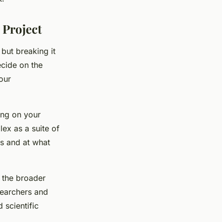
 Project
 but breaking it
ecide on the
our
ing on your
lex as a suite of
ts and at what
o the broader
searchers and
 scientific