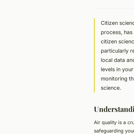
Citizen scienc
process, has 
citizen scien
particularly 
local data an
levels in you
monitoring th
science.
Understandi
Air quality is a c
safeguarding your