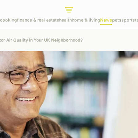
cooking
finance & real estate
health
home & living
News
pets
sports
t
tor Air Quality in Your UK Neighborhood?