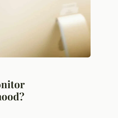
onitor
hood?