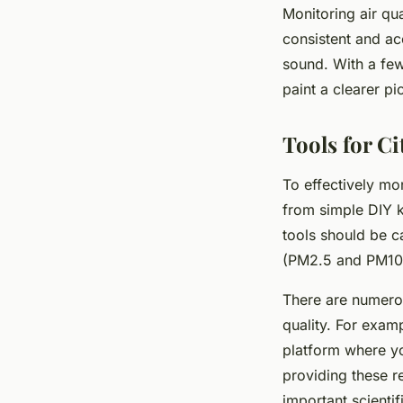
Monitoring air qua
consistent and ac
sound. With a few
paint a clearer pic
Tools for Ci
To effectively mon
from simple DIY ki
tools should be ca
(PM2.5 and PM10),
There are numerous
quality. For exam
platform where y
providing these r
important scientif