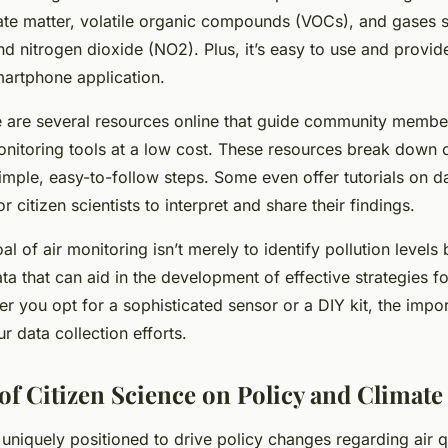
late matter, volatile organic compounds (VOCs), and gases 
 nitrogen dioxide (NO2). Plus, it’s easy to use and provide
artphone application.
re are several resources online that guide community memb
onitoring tools at a low cost. These resources break down
imple, easy-to-follow steps. Some even offer tutorials on da
r citizen scientists to interpret and share their findings.
 of air monitoring isn’t merely to identify pollution levels 
ta that can aid in the development of effective strategies fo
r you opt for a sophisticated sensor or a DIY kit, the impor
r data collection efforts.
of Citizen Science on Policy and Climat
 uniquely positioned to drive policy changes regarding air q