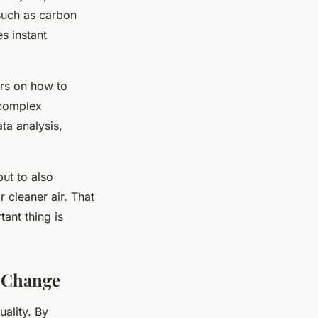
such as carbon
s instant
ers on how to
 complex
ta analysis,
but to also
r cleaner air. That
tant thing is
e Change
uality. By