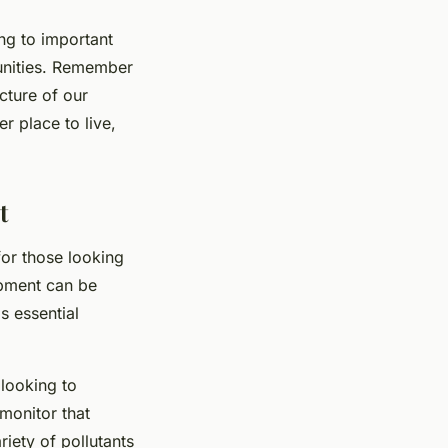
ing to important
munities. Remember
icture of our
r place to live,
t
 for those looking
ipment can be
s essential
 looking to
 monitor that
iety of pollutants