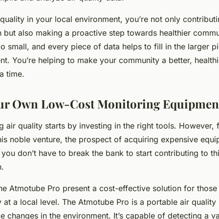
quality in your local environment, you’re not only contribut
ch but also making a proactive step towards healthier com
oo small, and every piece of data helps to fill in the larger p
t. You’re helping to make your community a better, healthie
a time.
our Own Low-Cost Monitoring Equipmen
 air quality starts by investing in the right tools. However,
 this noble venture, the prospect of acquiring expensive equ
 you don’t have to break the bank to start contributing to thi
h.
the Atmotube Pro present a cost-effective solution for those
y at a local level. The Atmotube Pro is a portable air quality
e changes in the environment. It’s capable of detecting a var