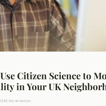
Use Citizen Science to M
lity in Your UK Neighbor
2024
6 min de lecture