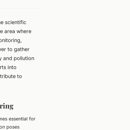
e scientific
ne area where
nitoring,
wer to gather
y and pollution
ts into
tribute to
ring
mes essential for
ion poses