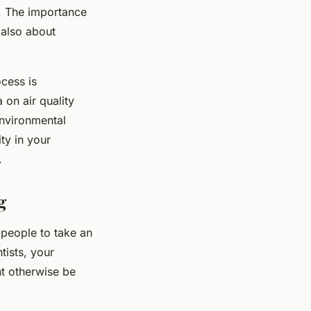
s. The importance
 also about
ocess is
 on air quality
environmental
ty in your
.
g
 people to take an
tists, your
ht otherwise be