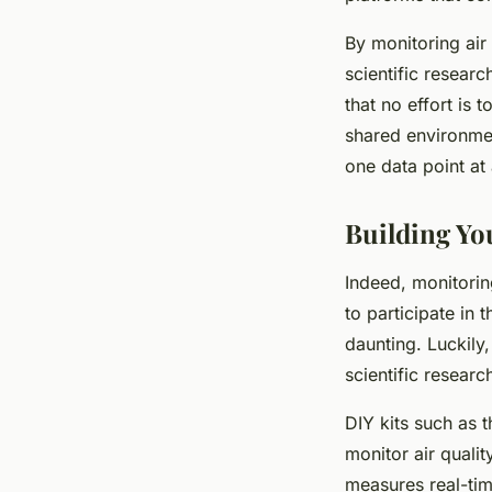
By monitoring air 
scientific resear
that no effort is t
shared environmen
one data point at 
Building Y
Indeed, monitoring
to participate in
daunting. Luckily,
scientific researc
DIY kits such as 
monitor air qualit
measures real-tim