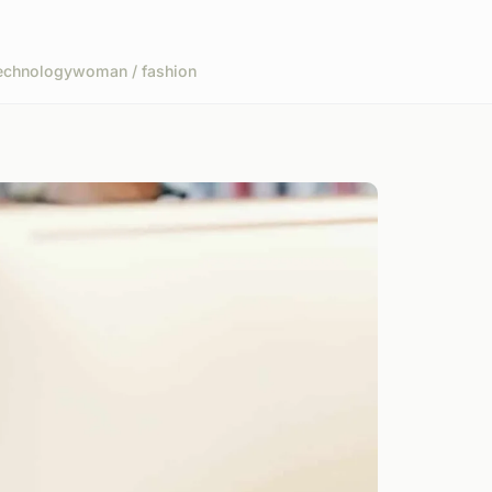
echnology
woman / fashion