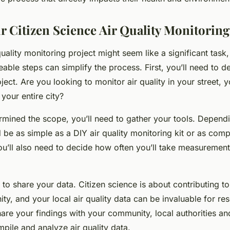
r Citizen Science Air Quality Monitoring
quality monitoring project might seem like a significant task,
ble steps can simplify the process. First, you’ll need to d
ect. Are you looking to monitor air quality in your street, y
your entire city?
mined the scope, you’ll need to gather your tools. Depend
 be as simple as a DIY air quality monitoring kit or as comp
You’ll also need to decide how often you’ll take measuremen
 to share your data. Citizen science is about contributing t
ity, and your local air quality data can be invaluable for re
are your findings with your community, local authorities and
mpile and analyze air quality data.