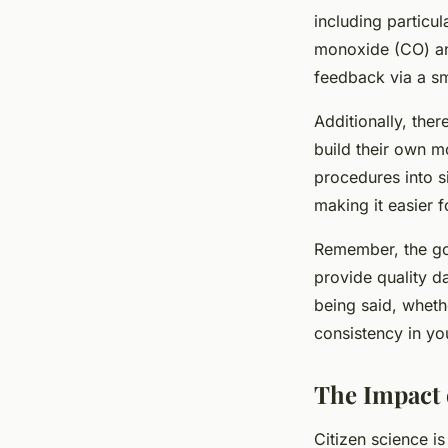
including particu
monoxide (CO) and
feedback via a sm
Additionally, the
build their own m
procedures into s
making it easier fo
Remember, the goal
provide quality da
being said, whethe
consistency in you
The Impact 
Citizen science is