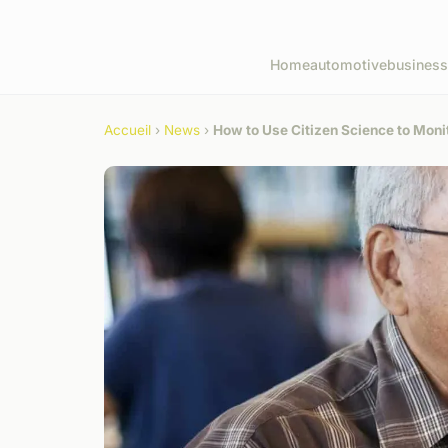
Home
automotive
business
Accueil
›
News
›
How to Use Citizen Science to Moni