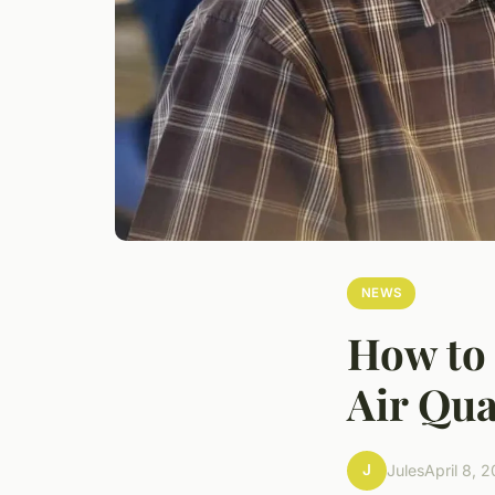
NEWS
How to 
Air Qua
J
Jules
April 8, 